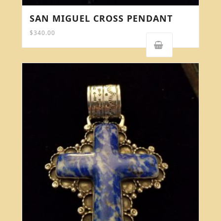
SAN MIGUEL CROSS PENDANT
$
340.00