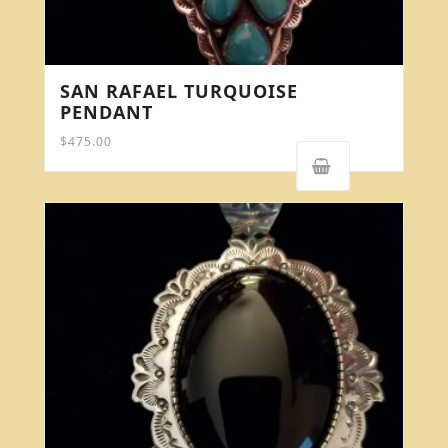
SAN RAFAEL TURQUOISE
PENDANT
$
475.00