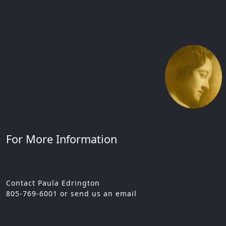
For More Information
Contact Paula Edrington
805-769-6001 or send us an email