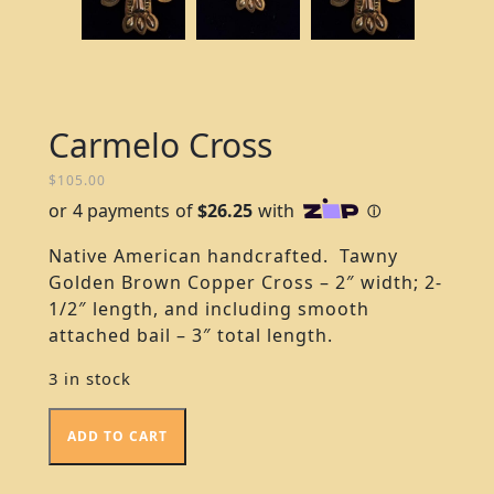
Carmelo Cross
$
105.00
Native American handcrafted. Tawny
Golden Brown Copper Cross – 2″ width; 2-
1/2″ length, and including smooth
attached bail – 3″ total length.
3 in stock
ADD TO CART