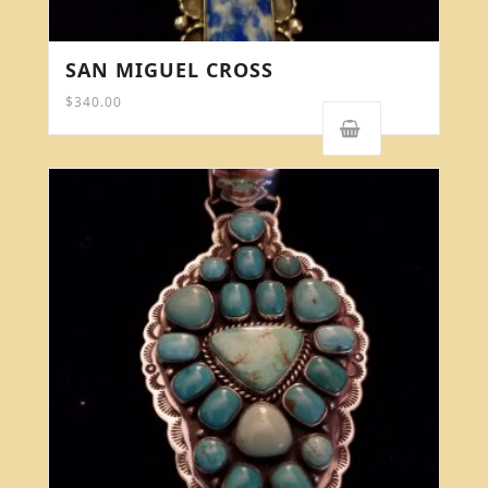
SAN MIGUEL CROSS
$
340.00