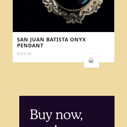
SAN JUAN BATISTA ONYX
PENDANT
$
325.00