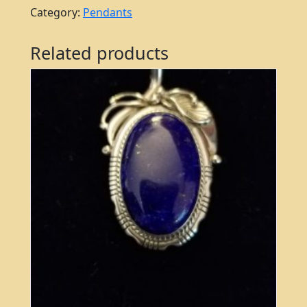
Category:
Pendants
Related products