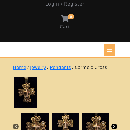
Login / Register
0
Cart
Home
/
Jewelry
/
Pendants
/ Carmelo Cross