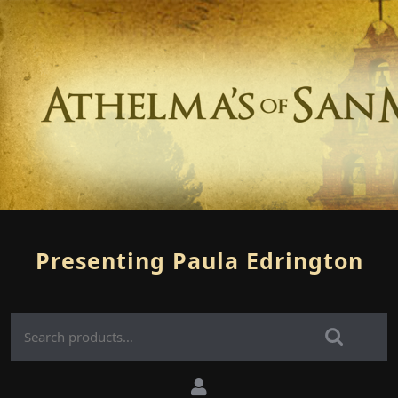
Presenting Paula Edrington