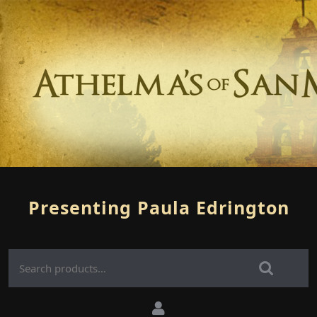
Presenting Paula Edrington