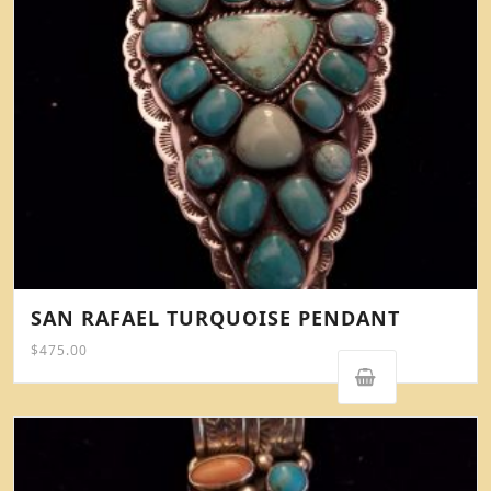
SAN RAFAEL TURQUOISE PENDANT
$
475.00