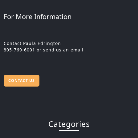
For More Information
Contact Paula Edrington
805-769-6001 or send us an email
CONTACT US
Categories