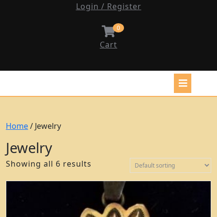
Login / Register
0
Cart
Home
/ Jewelry
Jewelry
Showing all 6 results