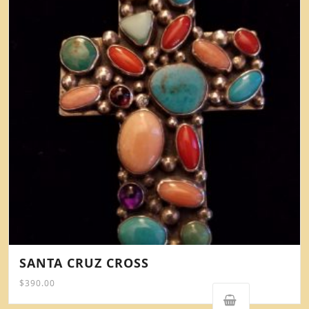
SANTA CRUZ CROSS
$
390.00