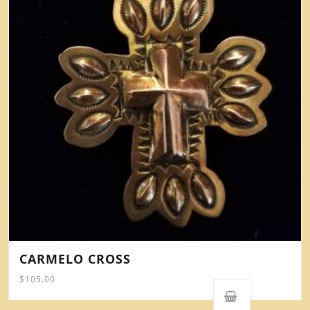
CARMELO CROSS
$
105.00