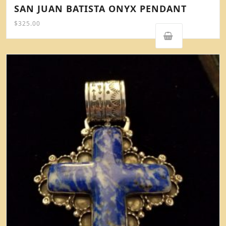
SAN JUAN BATISTA ONYX PENDANT
$
325.00