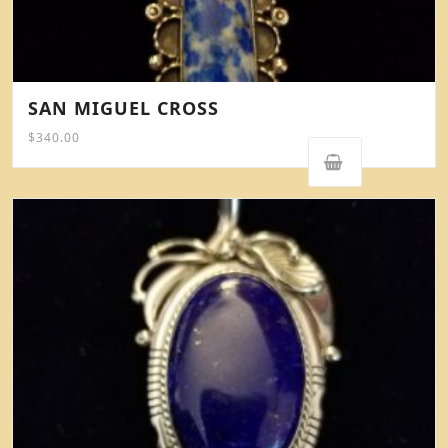
SAN MIGUEL CROSS
$
340.00