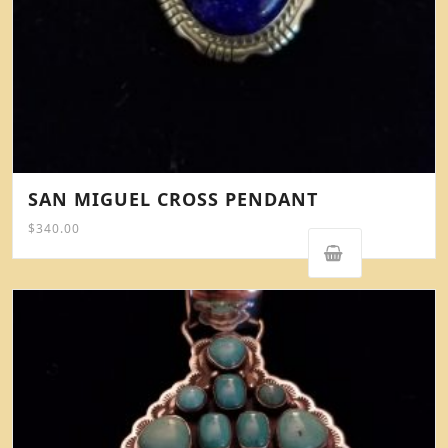
SAN MIGUEL CROSS PENDANT
$
340.00